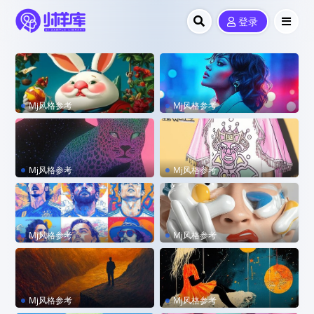
登录
Mj风格参考
Mj风格参考
sref 3119745858
sref 2585620876 –p code
Mj风格参考
Mj风格参考
sref 680572301 –stylize 88
sref 190523767 –personali
8 –personalize kzilt9y
ze lm9yx2u
Mj风格参考
Mj风格参考
sref 51211407 –stylize 500
sref 2596159998
–sw 300
Mj风格参考
Mj风格参考
sref 3461031395
sref 2563660834 –personal