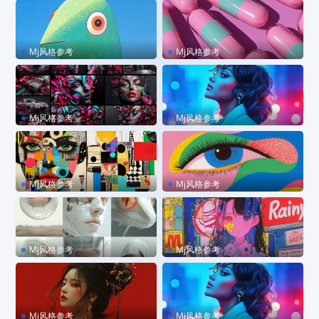
ize 1bv6875
Mj风格参考
Mj风格参考
sref 923049470 –stylize 65
sref 1779404145
0 –sw 300 –personalize vg
43c2i –chaos 20
Mj风格参考
Mj风格参考
sref 33426549633
sref 2585620876 –p code
Mj风格参考
Mj风格参考
sref 872094498
sref 680572301 –personali
ze kzilt9y
Mj风格参考
Mj风格参考
sref 2498256281
sref 3920949925
Mj风格参考
Mj风格参考