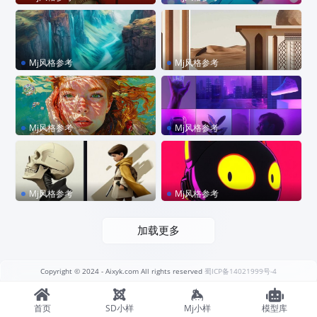
style raw –sref 334433781
sref 2585620876 –p code
1 –sw 80 –chaos 10
Mj风格参考
Mj风格参考
sref 914280203
sref 4126568835
Mj风格参考
Mj风格参考
sref 381645298
sref 1436083653
Mj风格参考
Mj风格参考
sref 75661908
sref 3102110963
加载更多
Copyright © 2024
- Aixyk.com All rights reserved
蜀ICP备14021999号-4
首页
SD小样
Mj小样
模型库